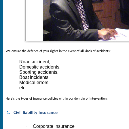
We ensure the defence of your rights in the event of all kinds of accidents:
Road accident,
Domestic accidents,
Sporting accidents,
Boat incidents,
Medical errors,
etc...
Here's the types of insurance policies within our domain of intervention:
1.
Civil liability insurance
·
Corporate insurance