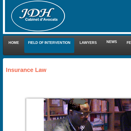
NEWS
HOME
FIELD OF INTERVENTION
LAWYERS
F
Insurance Law