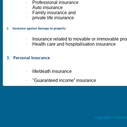
·
Professional insurance
·
Auto insurance
·
Family insurance and
·
private life
insurance
2.
Insurance against damage to property:
·
Insurance related to movable or immovable pro
·
Health care and hospitalisation insurance
3.
Personal insurance
·
life/death insurance
·
"Guaranteed income” insurance
Copyright © 2026 Ha